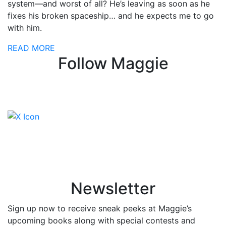
system—and worst of all? He’s leaving as soon as he
fixes his broken spaceship… and he expects me to go
with him.
READ MORE
Follow Maggie
Newsletter
Sign up now to receive sneak peeks at Maggie’s
upcoming books along with special contests and