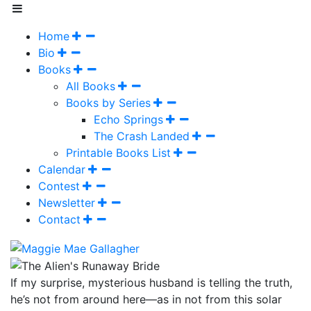
Home
Bio
Books
All Books
Books by Series
Echo Springs
The Crash Landed
Printable Books List
Calendar
Contest
Newsletter
Contact
If my surprise, mysterious husband is telling the truth,
he’s not from around here—as in not from this solar