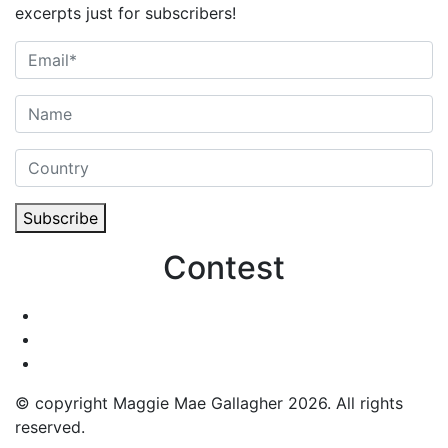
excerpts just for subscribers!
Subscribe
Contest
© copyright Maggie Mae Gallagher 2026. All rights
reserved.